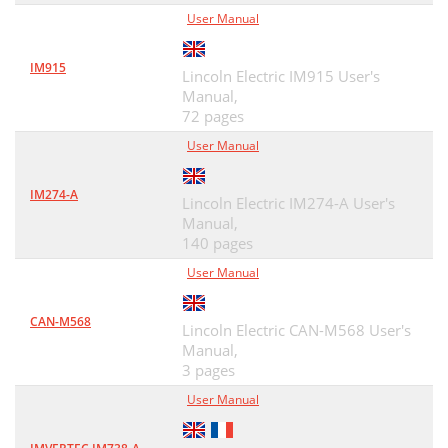
User Manual
IM915
Lincoln Electric IM915 User's
Manual,
72 pages
User Manual
IM274-A
Lincoln Electric IM274-A User's
Manual,
140 pages
User Manual
CAN-M568
Lincoln Electric CAN-M568 User's
Manual,
3 pages
User Manual