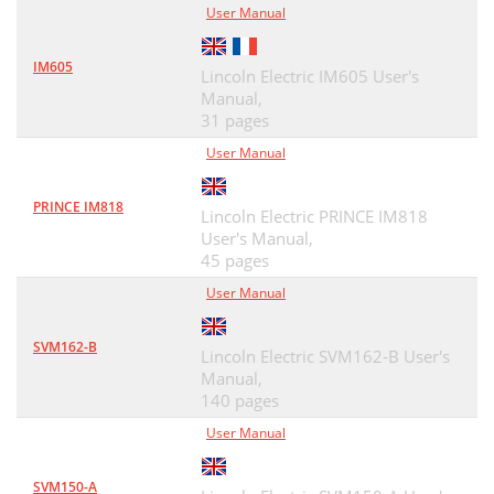
User Manual
IM605
Lincoln Electric IM605 User's
Manual,
31 pages
User Manual
PRINCE IM818
Lincoln Electric PRINCE IM818
User's Manual,
45 pages
User Manual
SVM162-B
Lincoln Electric SVM162-B User's
Manual,
140 pages
User Manual
SVM150-A