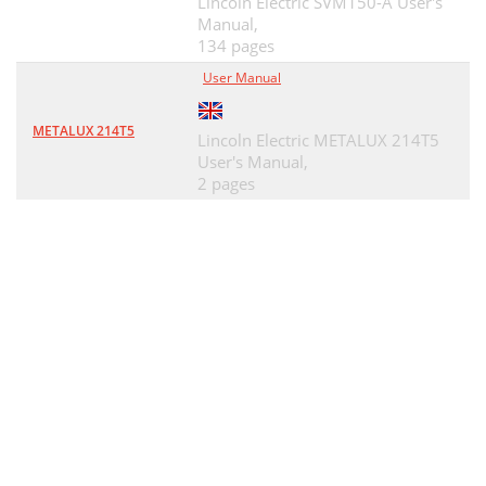
Lincoln Electric SVM150-A User's
Manual,
134 pages
User Manual
METALUX 214T5
Lincoln Electric METALUX 214T5
User's Manual,
2 pages