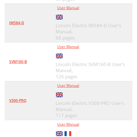
User Manual
IM584-D
Lincoln Electric IM584-D User's
Manual,
68 pages
User Manual
SVM160-B
Lincoln Electric SVM160-B User's
Manual,
126 pages
User Manual
V300-PRO
Lincoln Electric V300-PRO User's
Manual,
117 pages
User Manual