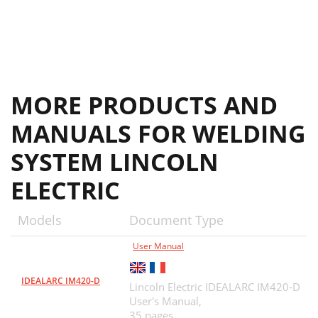
MORE PRODUCTS AND
MANUALS FOR WELDING
SYSTEM LINCOLN
ELECTRIC
Models
Document Type
User Manual
IDEALARC IM420-D
Lincoln Electric IDEALARC IM420-D
User's Manual,
35 pages