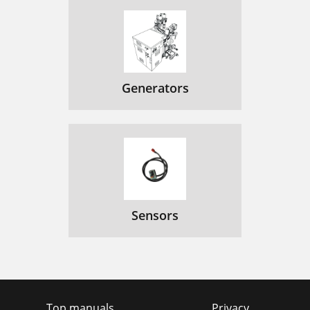
Generators
Sensors
Top manuals
Privacy