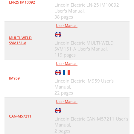
LN-25 IM10092
Lincoln Electric LN-25 IM10092
User's Manual,
38 pages
User Manual
MULTI-WELD
Lincoln Electric MULTI-WELD
SVM151-A
SVM151-A User's Manual,
119 pages
User Manual
IM959
Lincoln Electric IM959 User's
Manual,
22 pages
User Manual
CAN-M57211
Lincoln Electric CAN-M57211 User's
Manual,
2 pages