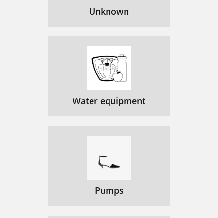
Unknown
Water equipment
Pumps