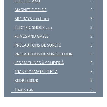
ELECTRIC AND
2
MAGNETIC FIELDS
2
ARC RAYS can burn
3
ELECTRIC SHOCK can
3
FUMES AND GASES
3
PRÉCAUTIONS DE SÛRETÉ
5
PRÉCAUTIONS DE SÛRETÉ POUR
5
LES MACHINES À SOUDER À
5
TRANSFORMATEUR ET À
5
REDRESSEUR
5
Thank You
6
TABLE OF CONTENTS
7