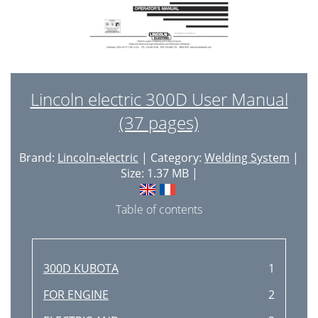
Lincoln electric 300D User Manual
(37 pages)
Brand:
Lincoln-electric
| Category:
Welding System
|
Size: 1.37 MB |
Table of contents
300D KUBOTA
1
FOR ENGINE
2