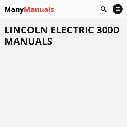
Many
Manuals
LINCOLN ELECTRIC 300D
MANUALS