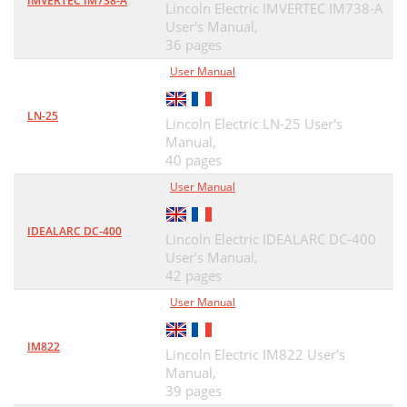
IMVERTEC IM738-A
Lincoln Electric IMVERTEC IM738-A
User's Manual,
36 pages
User Manual
LN-25
Lincoln Electric LN-25 User's
Manual,
40 pages
User Manual
IDEALARC DC-400
Lincoln Electric IDEALARC DC-400
User's Manual,
42 pages
User Manual
IM822
Lincoln Electric IM822 User's
Manual,
39 pages