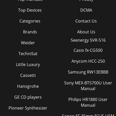
Top Devices
DCMA
Categories
Contact Us
Brands
About Us
Seenergy SVR-516
Weider
Casio fx-CG500
TechniSat
Anycom HCC-250
Little Luxury
Samsung RW13EBBB
Cassetti
Sony MEX-BT5700U User
Hansgrohe
Manual
GE CD players
Philips HR1880 User
Manual
Pioneer Synthesizer