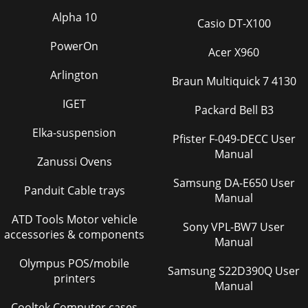
Board repairs will invalidate your fa
Alpha 10
Casio DT-X100
Page 37
PowerOn
Acer X960
ELECTRICAL DIAGRAMSG-23PRECISION TIG
275®®SCHEMATIC-BYPASS AND CE P. C. BOARD (S24206)
Arlington
(CODE 10893)VOLTAGE
Braun Multiquick 7 4130
NET.0047440VC2.0047440VC12.2275VC42.2275VC3
IGET
Packard Bell B3
Page 38 - PRECISIO
Elka-suspension
NOTE: Lincoln Electric assumes no responsibility for
Pfister F-049-DECC User
liablilities resulting from board level troubleshooting. PC
Manual
Zanussi Ovens
Board repairs will invalidate your fa
Samsung DA-E650 User
Page 39 - -THEORY OF OPERATION SECTION
Panduit Cable trays
Manual
ELECTRICAL DIAGRAMSG-25PRECISION TIG
ATD Tools Motor vehicle
275®®SCHEMATIC - TIG OPTION P.C. BOARD - BELOW CODE
Sony VPL-BW7 User
11000 (G4039 PAGE 1)G-25NOTE: This diagram is for
accessories & components
Manual
reference o
Olympus POS/mobile
Page 40 - THEORY OF OPERATION
Samsung S22D390Q User
printers
Manual
ELECTRICAL DIAGRAMSG-26PRECISION TIG
275®®SCHEMATIC - TIG OPTION P.C. BOARD - BELOW CODE
Cooltek Computer cases