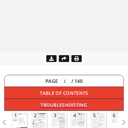
PAGE
/
140
TABLE OF CONTENTS
TROUBLESHOOTING
1
2
3
4
5
6