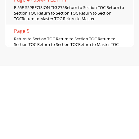
F-55F-55PRECISION TIG 275Return to Section TOC Return to
Section TOC Return to Section TOC Return to Section
TOCReturn to Master TOC Return to Master
Page 5
Return to Section TOC Return to Section TOC Return to
Section TOC Return to Section TOCReturn to Master TOC
Return to Master TOC Return to Master TOC
Page 6 - RETURN TO MAIN MENU
F-57F-57PRECISION TIG 275Return to Section TOC Return to
Section TOC Return to Section TOC Return to Section
TOCReturn to Master TOC Return to Master
Page 7 - - INSTALLATION SECTION
F-58F-58PRECISION TIG 275TROUBLESHOOTING &
REPAIRPOLARITY SWITCH REMOVAL AND REPLACEMENT
(continued)REMOVAL PROCEDURE1. Remove the input to
the P
Page 8
F-59F-59PRECISION TIG 275Return to Section TOC Return to