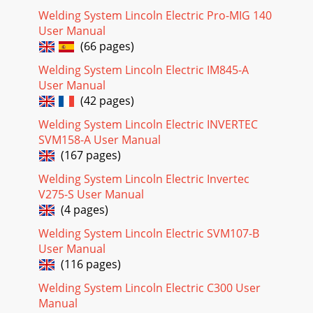
(G5691)EN-170SOLIDEDGEENGINEERING
Welding System Lincoln Electric Pro-MIG 140
CONTROLLEDMANUFACTURER:NoRELE
User Manual
(66 pages)
Page 21
ELECTRICAL DIAGRAMSG-9PRECISION TIG
Welding System Lincoln Electric IM845-A
275®®SCHEMATIC - CONTROL PC BOARD - BELOW CODE
User Manual
11000 (G3908 PAGE 1)G-9NOTE: This diagram is for reference
(42 pages)
only. It
Welding System Lincoln Electric INVERTEC
Page 22 - DISPLAY
SVM158-A User Manual
ELECTRICAL DIAGRAMSG-10PRECISION TIG
(167 pages)
275®®SCHEMATIC - CONTROL PC BOARD - BELOW CODE
11000 (G3908 PAGE 2)G-10NOTE: This diagram is for
Welding System Lincoln Electric Invertec
reference only.
V275-S User Manual
(4 pages)
Page 23
ELECTRICAL DIAGRAMSG-11PRECISION TIG
Welding System Lincoln Electric SVM107-B
275®®SCHEMATIC - CONTROL PC BOARD - BELOW CODE
User Manual
11000 (G3908 PAGE 3)G-11NOTE: This diagram is for
(116 pages)
reference only.
Welding System Lincoln Electric C300 User
Page 24
Manual