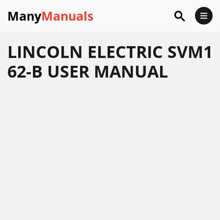
Many
Manuals
LINCOLN ELECTRIC SVM1
62-B USER MANUAL