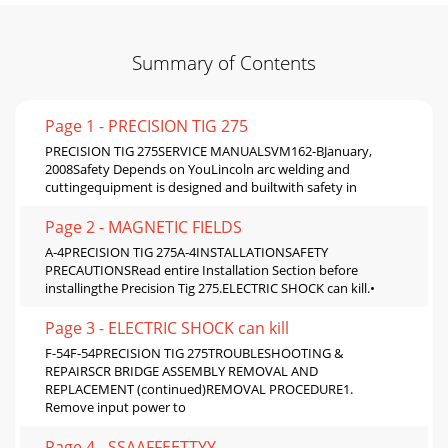
Summary of Contents
Page 1 - PRECISION TIG 275
PRECISION TIG 275SERVICE MANUALSVM162-BJanuary,
2008Safety Depends on YouLincoln arc welding and
cuttingequipment is designed and builtwith safety in
Page 2 - MAGNETIC FIELDS
A-4PRECISION TIG 275A-4INSTALLATIONSAFETY
PRECAUTIONSRead entire Installation Section before
installingthe Precision Tig 275.ELECTRIC SHOCK can kill.•
Page 3 - ELECTRIC SHOCK can kill
F-54F-54PRECISION TIG 275TROUBLESHOOTING &
REPAIRSCR BRIDGE ASSEMBLY REMOVAL AND
REPLACEMENT (continued)REMOVAL PROCEDURE1.
Remove input power to
Page 4 - SSAAFFEETTYY