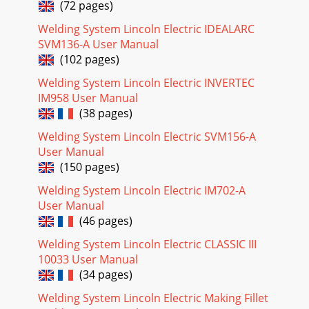
A-6INSTALLATION PRECISION TIG 275A-6Recommended
(72 pages)
Cable Sizes for Combined Lengths ofCopper Work and
Electrode Cables using 75oC Wire:Machine Rating 0
Welding System Lincoln Electric IDEALARC
SVM136-A User Manual
Page 25
(102 pages)
NOTE: Lincoln Electric assumes no responsibility for
Welding System Lincoln Electric INVERTEC
liablilities resulting from board level troubleshooting. PC
Board repairs will invalidate your fa
IM958 User Manual
(38 pages)
Page 26
Welding System Lincoln Electric SVM156-A
ELECTRICAL DIAGRAMSG-13PRECISION TIG
User Manual
275®®SCHEMATIC - CONTROL PC BOARD - ABOVE CODE
11000 (G4762 PAGE 1)G-13NOTE: This diagram is for
(150 pages)
reference only.
Welding System Lincoln Electric IM702-A
Page 27
User Manual
(46 pages)
ELECTRICAL DIAGRAMSG-14PRECISION TIG
275®®SCHEMATIC - CONTROL PC BOARD - ABOVE CODE
Welding System Lincoln Electric CLASSIC III
11000 (G4762 PAGE 2)G-14NOTE: This diagram is for
10033 User Manual
reference only.
(34 pages)
Page 28
Welding System Lincoln Electric Making Fillet
ELECTRICAL DIAGRAMSG-15PRECISION TIG