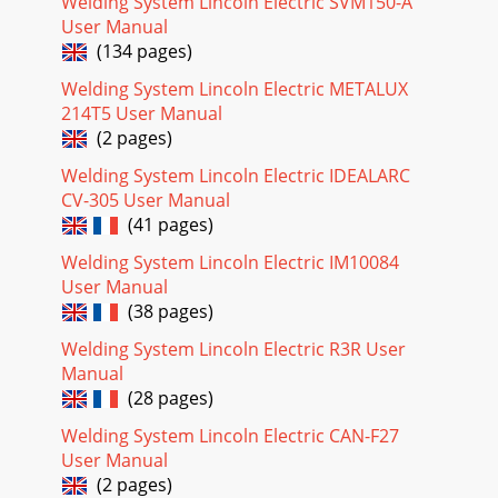
2)RECEPTACLECAB BCONTROL PC BOARD10K A-BFEDCAT
Welding System Lincoln Electric SVM150-A
MINIMUMDFR
User Manual
(134 pages)
Page 17 - - OPERATION SECTION
Welding System Lincoln Electric METALUX
ELECTRICAL DIAGRAMSG-5PRECISION TIG 275®®WIRING
214T5 User Manual
DIAGRAM - ENTIRE MACHINE - CODE 11158
(G5692)RECEPTACLECAB B10K A-
(2 pages)
BFEDCMINIMUMDFTMAMPTROLAEREMOTEABCDE
Welding System Lincoln Electric IDEALARC
Page 18 - OPERATION
CV-305 User Manual
(41 pages)
ELECTRICAL DIAGRAMSG-6PRECISION TIG 275®®WIRING
DIAGRAM - ENTIRE MACHINE - CODE 11159 (G5692-
Welding System Lincoln Electric IM10084
1)RECEPTACLECAB B10K A-
BFEDCMINIMUMDFTMAMPTROLAEREMOTEABC
User Manual
(38 pages)
Page 19
Welding System Lincoln Electric R3R User
Return to Section TOC Return to Section TOC Return to
Manual
Section TOC Return to Section TOCReturn to Master TOC
(28 pages)
Return to Master TOC Return to Master TOC
Welding System Lincoln Electric CAN-F27
Page 20
User Manual
ELECTRICAL DIAGRAMSG-8PRECISION TIG
(2 pages)
275®®SCHEMATIC - ENTIRE MACHINE - ABOVE CODE 11000