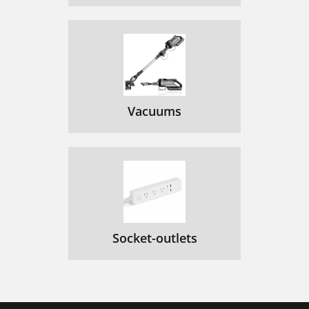
Vacuums
Socket-outlets