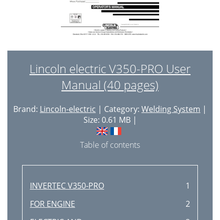
Lincoln electric V350-PRO User
Manual (40 pages)
Brand:
Lincoln-electric
| Category:
Welding System
|
Size: 0.61 MB |
Table of contents
INVERTEC V350-PRO
1
FOR ENGINE
2