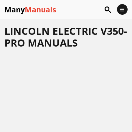
Many
Manuals
LINCOLN ELECTRIC V350-
PRO MANUALS