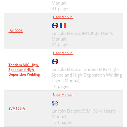
Manual,
41 pages
User Manual
IM10006
Lincoln Electric IM10006 User's
Manual,
24 pages
User Manual
Tandem MIG High-
Lincoln Electric Tandem MIG High-
Speed and High-
Deposition Welding
Speed and High-Deposition Welding
User's Manual,
16 pages
User Manual
SVM159-A
Lincoln Electric SVM159-A User's
Manual,
134 pages