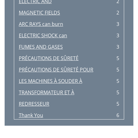
ELECTRIC AND
2
MAGNETIC FIELDS
2
ARC RAYS can burn
3
ELECTRIC SHOCK can
3
FUMES AND GASES
3
PRÉCAUTIONS DE SÛRETÉ
5
PRÉCAUTIONS DE SÛRETÉ POUR
5
LES MACHINES À SOUDER À
5
TRANSFORMATEUR ET À
5
REDRESSEUR
5
Thank You
6
TABLE OF CONTENTS
7