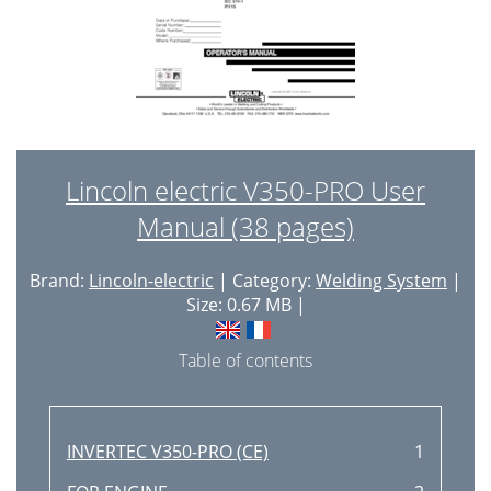
F-44 F-44
82
Right Side
84
F-50 F-50
88
- + - +
100
TROUBLESHOOTING & REPAIR
101
Lincoln electric V350-PRO User
F-64 F-64
102
Manual (38 pages)
V350-PRO
102
Brand:
Lincoln-electric
| Category:
Welding System
|
Display Board
104
Size: 0.67 MB |
Status Board
104
Table of contents
Mode Board
104
5/16" Screws
106
INVERTEC V350-PRO (CE)
1
Small Flathead
107