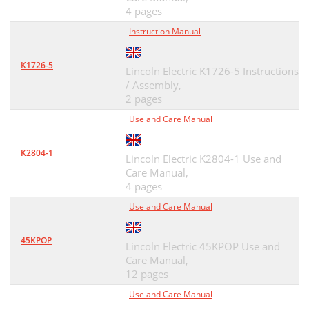
4 pages
Instruction Manual
K1726-5
Lincoln Electric K1726-5 Instructions
/ Assembly,
2 pages
Use and Care Manual
K2804-1
Lincoln Electric K2804-1 Use and
Care Manual,
4 pages
Use and Care Manual
45KPOP
Lincoln Electric 45KPOP Use and
Care Manual,
12 pages
Use and Care Manual