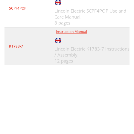
SCPF4POP
Lincoln Electric SCPF4POP Use and
Care Manual,
8 pages
Instruction Manual
K1783-7
Lincoln Electric K1783-7 Instructions
/ Assembly,
12 pages