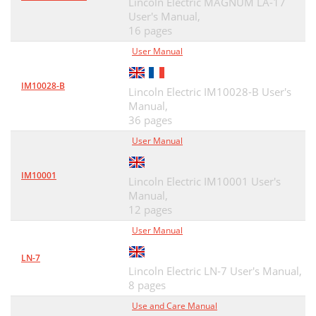
Lincoln Electric MAGNUM LA-17
User's Manual,
16 pages
User Manual
IM10028-B
Lincoln Electric IM10028-B User's
Manual,
36 pages
User Manual
IM10001
Lincoln Electric IM10001 User's
Manual,
12 pages
User Manual
LN-7
Lincoln Electric LN-7 User's Manual,
8 pages
Use and Care Manual