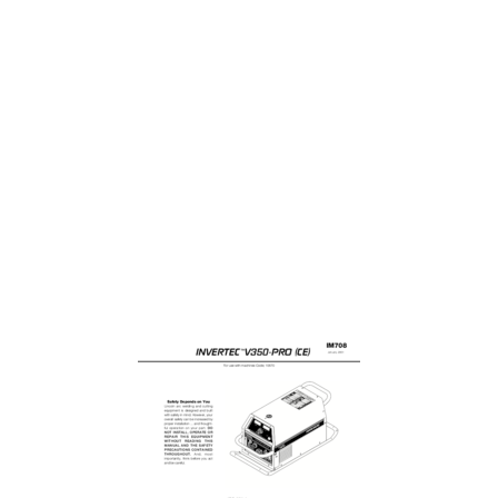
-THEORY OF OPERATION SECTION
31
THEORY OF OPERATION
32
F-14 F-14
52
F-20 F-20
58
F-24 F-24
62
F-28 F-28
66
PLUG P52
72
PLUG P56
72
F-36 F-36
74
F-40 F-40
78
Plug J22
80
Plug J20
81