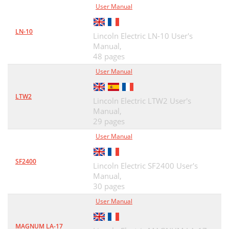
User Manual
LN-10
Lincoln Electric LN-10 User's
Manual,
48 pages
User Manual
LTW2
Lincoln Electric LTW2 User's
Manual,
29 pages
User Manual
SF2400
Lincoln Electric SF2400 User's
Manual,
30 pages
User Manual
MAGNUM LA-17