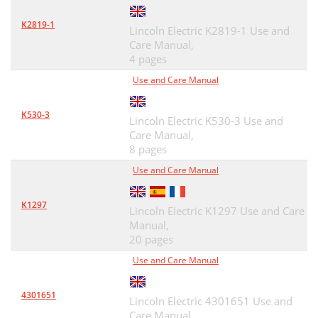
K2819-1
Lincoln Electric K2819-1 Use and
Care Manual,
4 pages
Use and Care Manual
K530-3
Lincoln Electric K530-3 Use and
Care Manual,
8 pages
Use and Care Manual
K1297
Lincoln Electric K1297 Use and Care
Manual,
20 pages
Use and Care Manual
4301651
Lincoln Electric 4301651 Use and
Care Manual,