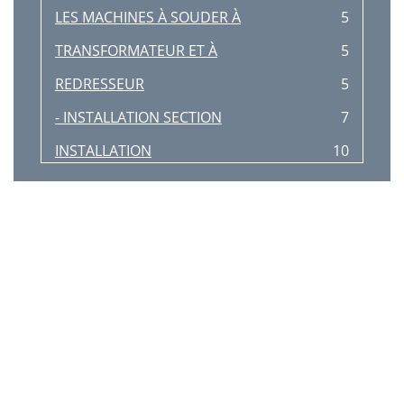
LES MACHINES À SOUDER À
5
TRANSFORMATEUR ET À
5
REDRESSEUR
5
- INSTALLATION SECTION
7
INSTALLATION
10
TABLE OF CONTENTS
11
- OPERATION SECTION
11
OPERATION
12
- ACCESSORIES SECTION
17
ACCESSORIES
18
-MAINTENANCE
27
MAINTENANCE
28