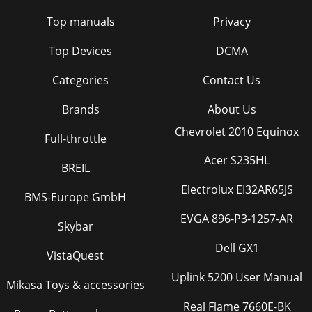
Top manuals
Privacy
Top Devices
DCMA
Categories
Contact Us
Brands
About Us
Chevrolet 2010 Equinox
Full-throttle
Acer S235HL
BREIL
Electrolux EI32AR65JS
BMS-Europe GmbH
EVGA 896-P3-1257-AR
Skybar
Dell GX1
VistaQuest
Uplink 5200 User Manual
Mikasa Toys & accessories
Real Flame 7660E-BK