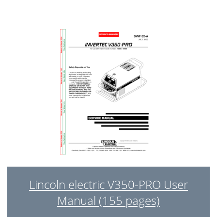
Lincoln electric V350-PRO User
Manual (155 pages)