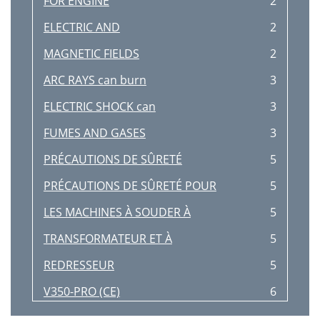
FOR ENGINE
2
Screwdriver
107
ELECTRIC AND
2
F-70 F-70
108
MAGNETIC FIELDS
2
LEFT SIDE
114
ARC RAYS can burn
3
POWER BOARD
116
ELECTRIC SHOCK can
3
F-80 F-80
118
FUMES AND GASES
3
INPUT
120
PRÉCAUTIONS DE SÛRETÉ
5
RECTIFIER
120
PRÉCAUTIONS DE SÛRETÉ POUR
5
3/16" ALLEN
121
LES MACHINES À SOUDER À
5
BOLTS
121
TRANSFORMATEUR ET À
5
F-84 F-84
122
REDRESSEUR
5
F-88 F-88
126
V350-PRO (CE)
6
Wire Feeder Receptacle
128
Thank You
8