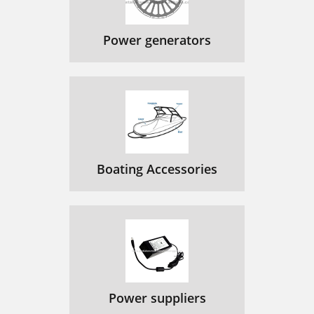
Power generators
Boating Accessories
Power suppliers