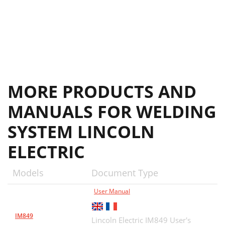
Lincoln Welding School
35
MORE PRODUCTS AND
MANUALS FOR WELDING
SYSTEM LINCOLN
ELECTRIC
Models
Document Type
User Manual
IM849
Lincoln Electric IM849 User's