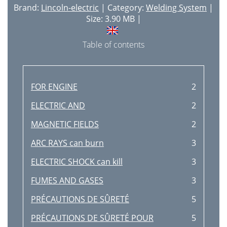
Brand:
Lincoln-electric
| Category:
Welding System
|
Size: 3.90 MB |
Table of contents
FOR ENGINE
2
ELECTRIC AND
2
MAGNETIC FIELDS
2
ARC RAYS can burn
3
ELECTRIC SHOCK can kill
3
FUMES AND GASES
3
PRÉCAUTIONS DE SÛRETÉ
5
PRÉCAUTIONS DE SÛRETÉ POUR
5