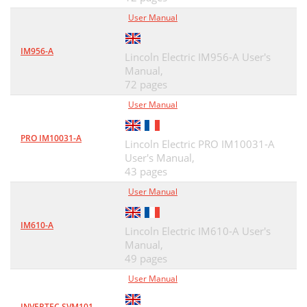
User Manual
IM956-A
Lincoln Electric IM956-A User's
Manual,
72 pages
User Manual
PRO IM10031-A
Lincoln Electric PRO IM10031-A
User's Manual,
43 pages
User Manual
IM610-A
Lincoln Electric IM610-A User's
Manual,
49 pages
User Manual
INVERTEC SVM101-