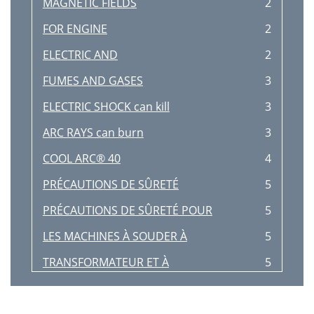
MAGNETIC FIELDS
2
FOR ENGINE
2
ELECTRIC AND
2
FUMES AND GASES
3
ELECTRIC SHOCK can kill
3
ARC RAYS can burn
3
COOL ARC® 40
4
PRÉCAUTIONS DE SÛRETÉ
5
PRÉCAUTIONS DE SÛRETÉ POUR
5
LES MACHINES À SOUDER À
5
TRANSFORMATEUR ET À
5
REDRESSEUR
5