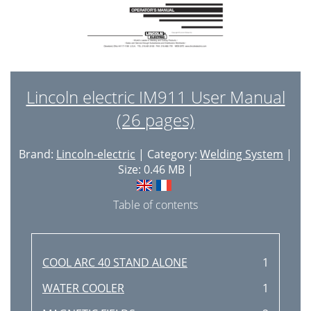
Lincoln electric IM911 User Manual
(26 pages)
Brand:
Lincoln-electric
| Category:
Welding System
|
Size: 0.46 MB |
Table of contents
COOL ARC 40 STAND ALONE
1
WATER COOLER
1