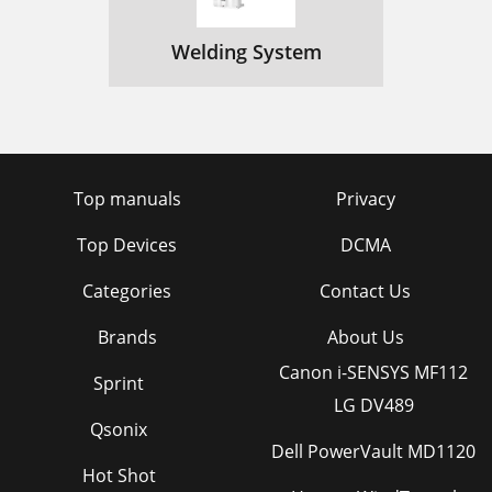
Welding System
Top manuals
Privacy
Top Devices
DCMA
Categories
Contact Us
Brands
About Us
Canon i-SENSYS MF112
Sprint
LG DV489
Qsonix
Dell PowerVault MD1120
Hot Shot