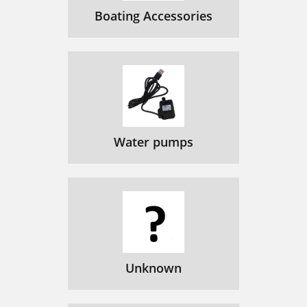
Boating Accessories
Water pumps
Unknown