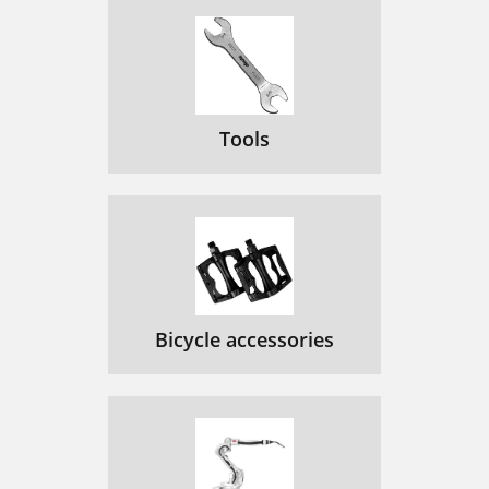
Tools
Bicycle accessories