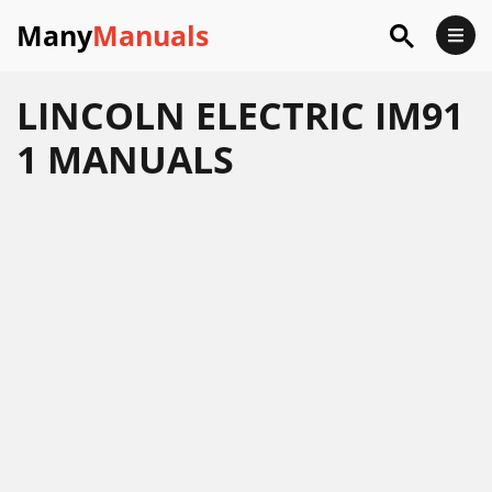
Many
Manuals
LINCOLN ELECTRIC IM91
1 MANUALS