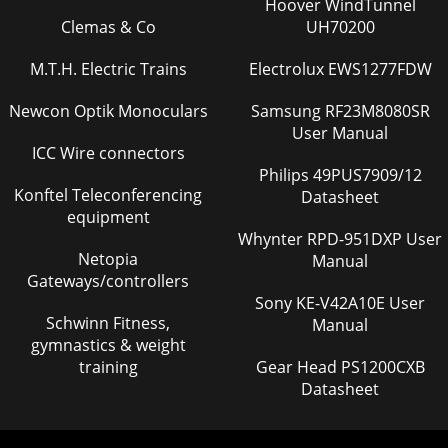
Hoover WindTunnel
Clemas & Co
UH70200
M.T.H. Electric Trains
Electrolux EWS1277FDW
Newcon Optik Monoculars
Samsung RF23M8080SR
User Manual
ICC Wire connectors
Philips 49PUS7909/12
Konftel Teleconferencing
Datasheet
equipment
Whynter RPD-951DXP User
Netopia
Manual
Gateways/controllers
Sony KE-V42A10E User
Schwinn Fitness,
Manual
gymnastics & weight
training
Gear Head PS1200CXB
Datasheet