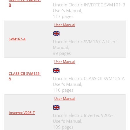
Lincoln Electric INVERTEC SVM101-B
B
User's Manual,
117 pages
User Manual
SVM167-A
Lincoln Electric SVM167-A User's
Manual,
99 pages
User Manual
CLASSICII SVM125-
Lincoln Electric CLASSICII SVM125-A
A
User's Manual,
110 pages
User Manual
Invertec V205-T
Lincoln Electric Invertec V205-T
User's Manual,
109 pages