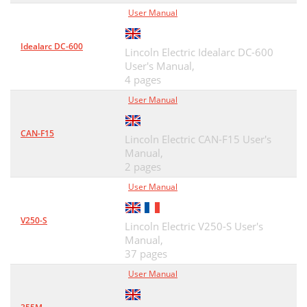
User Manual
Idealarc DC-600
Lincoln Electric Idealarc DC-600
User's Manual,
4 pages
User Manual
CAN-F15
Lincoln Electric CAN-F15 User's
Manual,
2 pages
User Manual
V250-S
Lincoln Electric V250-S User's
Manual,
37 pages
User Manual