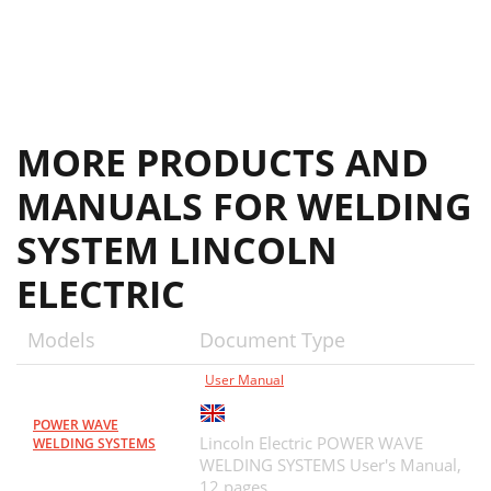
MORE PRODUCTS AND
MANUALS FOR WELDING
SYSTEM LINCOLN
ELECTRIC
Models
Document Type
User Manual
POWER WAVE
Lincoln Electric POWER WAVE
WELDING SYSTEMS
WELDING SYSTEMS User's Manual,
12 pages