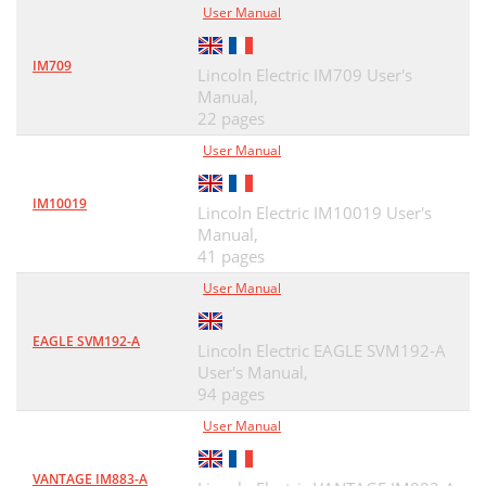
User Manual
IM709
Lincoln Electric IM709 User's
Manual,
22 pages
User Manual
IM10019
Lincoln Electric IM10019 User's
Manual,
41 pages
User Manual
EAGLE SVM192-A
Lincoln Electric EAGLE SVM192-A
User's Manual,
94 pages
User Manual
VANTAGE IM883-A