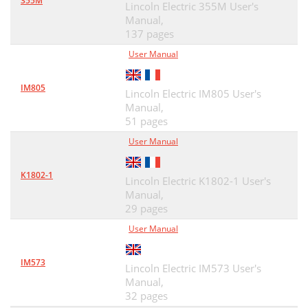
355M
Lincoln Electric 355M User's
Manual,
137 pages
User Manual
IM805
Lincoln Electric IM805 User's
Manual,
51 pages
User Manual
K1802-1
Lincoln Electric K1802-1 User's
Manual,
29 pages
User Manual
IM573
Lincoln Electric IM573 User's
Manual,
32 pages