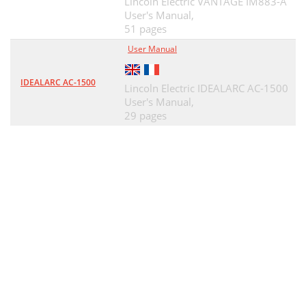
Lincoln Electric VANTAGE IM883-A
User's Manual,
51 pages
User Manual
IDEALARC AC-1500
Lincoln Electric IDEALARC AC-1500
User's Manual,
29 pages