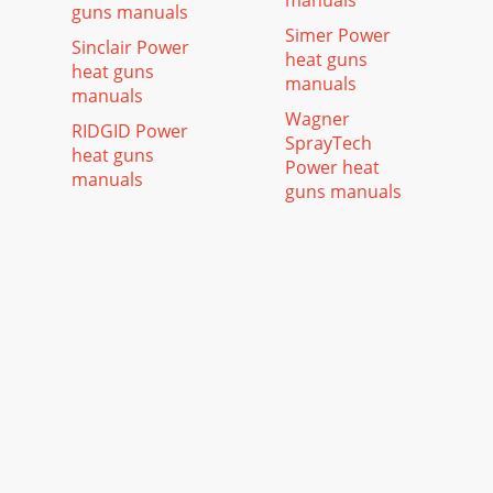
manuals
guns manuals
Simer Power
Sinclair Power
heat guns
heat guns
manuals
manuals
Wagner
RIDGID Power
SprayTech
heat guns
Power heat
manuals
guns manuals