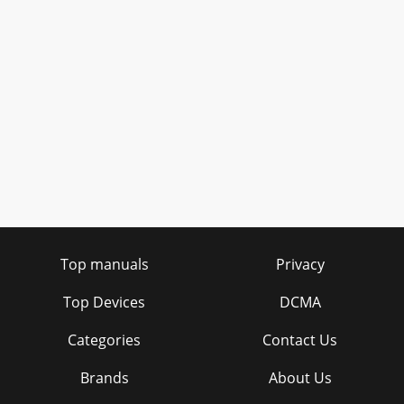
Top manuals
Privacy
Top Devices
DCMA
Categories
Contact Us
Brands
About Us