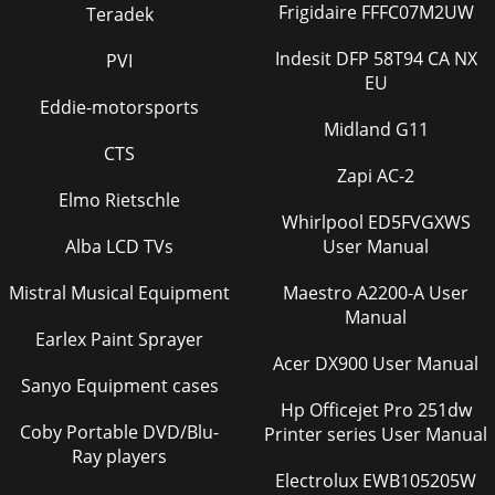
Frigidaire FFFC07M2UW
Teradek
Indesit DFP 58T94 CA NX
PVI
EU
Eddie-motorsports
Midland G11
CTS
Zapi AC-2
Elmo Rietschle
Whirlpool ED5FVGXWS
Alba LCD TVs
User Manual
Mistral Musical Equipment
Maestro A2200-A User
Manual
Earlex Paint Sprayer
Acer DX900 User Manual
Sanyo Equipment cases
Hp Officejet Pro 251dw
Coby Portable DVD/Blu-
Printer series User Manual
Ray players
Electrolux EWB105205W