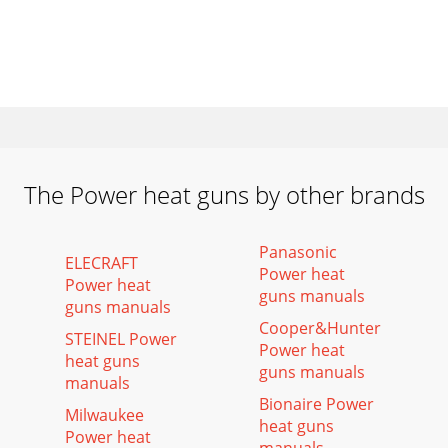
The Power heat guns by other brands
Panasonic
ELECRAFT
Power heat
Power heat
guns manuals
guns manuals
Cooper&Hunter
STEINEL Power
Power heat
heat guns
guns manuals
manuals
Bionaire Power
Milwaukee
heat guns
Power heat