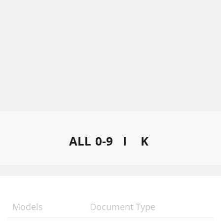
ALL
0-9
I
K
Models
Document Type