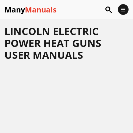
Many
Manuals
LINCOLN ELECTRIC
POWER HEAT GUNS
USER MANUALS