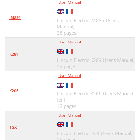
User Manual
IM886
Lincoln Electric IM886 User's
Manual,
28 pages
User Manual
K289
Lincoln Electric K289 User's Manual,
12 pages
User Manual
K206
Lincoln Electric K206 User's Manual
[en] ,
12 pages
User Manual
1GX
Lincoln Electric 1GX User's Manual,
19 pages